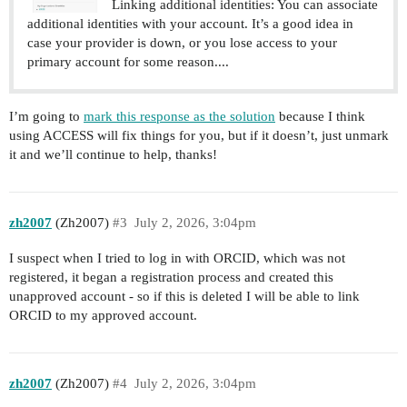
Linking additional identities: You can associate
additional identities with your account. It’s a good idea in
case your provider is down, or you lose access to your
primary account for some reason....
I’m going to
mark this response as the solution
because I think
using ACCESS will fix things for you, but if it doesn’t, just unmark
it and we’ll continue to help, thanks!
zh2007
(Zh2007)
#3
July 2, 2026, 3:04pm
I suspect when I tried to log in with ORCID, which was not
registered, it began a registration process and created this
unapproved account - so if this is deleted I will be able to link
ORCID to my approved account.
zh2007
(Zh2007)
#4
July 2, 2026, 3:04pm