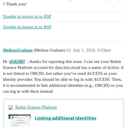
? Thank you!
Trouble in loggin in to RSP
Trouble in loggin in to RSP
MelissaGraham
(Melissa Graham)
#2
July 1, 2026, 9:29pm
Hi
, thanks for reporting this issue. I can see your Rubin
@zh2007
Science Platform account for data.lsst.cloud has a status of Active. It
is not linked to ORCID, but rather you’ve used ACCESS as your
identity provider. You should be able to log in with ACCESS. Then,
it is recommended to link additional identities (e.g., ORCID) so you
can log in with them instead.
Rubin Science Platform
Linking additional identities