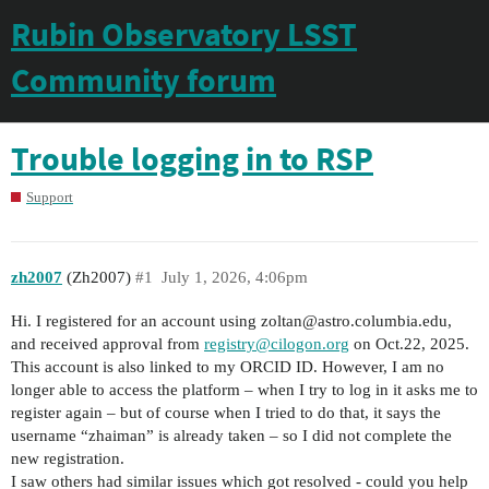
Rubin Observatory LSST
Community forum
Trouble logging in to RSP
Support
zh2007
(Zh2007)
#1
July 1, 2026, 4:06pm
Hi. I registered for an account using zoltan@astro.columbia.edu,
and received approval from
registry@cilogon.org
on Oct.22, 2025.
This account is also linked to my ORCID ID. However, I am no
longer able to access the platform – when I try to log in it asks me to
register again – but of course when I tried to do that, it says the
username “zhaiman” is already taken – so I did not complete the
new registration.
I saw others had similar issues which got resolved - could you help