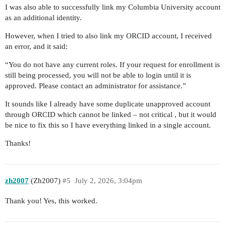
I was also able to successfully link my Columbia University account
as an additional identity.
However, when I tried to also link my ORCID account, I received
an error, and it said:
“You do not have any current roles. If your request for enrollment is
still being processed, you will not be able to login until it is
approved. Please contact an administrator for assistance.”
It sounds like I already have some duplicate unapproved account
through ORCID which cannot be linked – not critical , but it would
be nice to fix this so I have everything linked in a single account.
Thanks!
zh2007
(Zh2007)
#5
July 2, 2026, 3:04pm
Thank you! Yes, this worked.