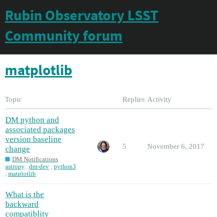
Rubin Observatory LSST
Community forum
matplotlib
Topic
Replies
Activity
DM python and
associated packages
version baseline
5
November 6, 2017
change
DM Notifications
astropy
,
dm-dev
,
python3
,
matplotlib
What is the
backward
compatiblity