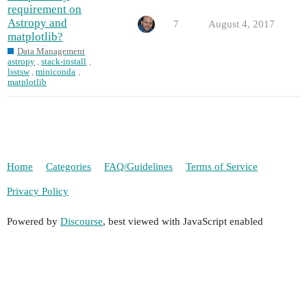
requirement on
Astropy and
7
August 4, 2017
matplotlib?
Data Management
astropy
,
stack-install
,
lsstsw
,
miniconda
,
matplotlib
Home
Categories
FAQ/Guidelines
Terms of Service
Privacy Policy
Powered by
Discourse
, best viewed with JavaScript enabled