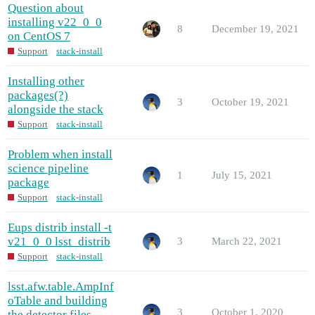
Question about
installing v22_0_0
8
December 19, 2021
on CentOS 7
Support
stack-install
Installing other
packages(?)
3
October 19, 2021
alongside the stack
Support
stack-install
Problem when install
science pipeline
1
July 15, 2021
package
Support
stack-install
Eups distrib install -t
v21_0_0 lsst_distrib
3
March 22, 2021
Support
stack-install
lsst.afw.table.AmpInf
oTable and building
3
October 1, 2020
the detector files