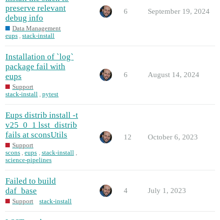
preserve relevant
6
September 19, 2024
debug info
Data Management
eups
,
stack-install
Installation of `log`
package fail with
6
August 14, 2024
eups
Support
stack-install
,
pytest
Eups distrib install -t
v25_0_1 lsst_distrib
fails at sconsUtils
12
October 6, 2023
Support
scons
,
eups
,
stack-install
,
science-pipelines
Failed to build
daf_base
4
July 1, 2023
Support
stack-install