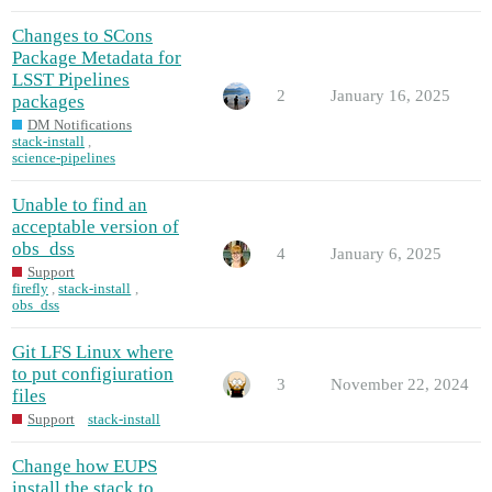
Changes to SCons
Package Metadata for
LSST Pipelines
2
January 16, 2025
packages
DM Notifications
stack-install
,
science-pipelines
Unable to find an
acceptable version of
obs_dss
4
January 6, 2025
Support
firefly
,
stack-install
,
obs_dss
Git LFS Linux where
to put configiuration
3
November 22, 2024
files
Support
stack-install
Change how EUPS
install the stack to