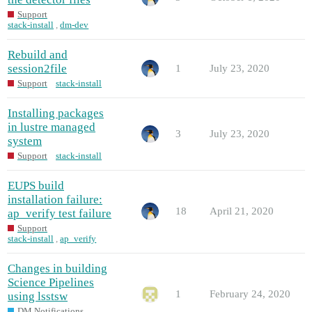
Support
stack-install
,
dm-dev
Rebuild and
session2file
1
July 23, 2020
Support
stack-install
Installing packages
in lustre managed
3
July 23, 2020
system
Support
stack-install
EUPS build
installation failure:
18
April 21, 2020
ap_verify test failure
Support
stack-install
,
ap_verify
Changes in building
Science Pipelines
1
February 24, 2020
using lsstsw
DM Notifications