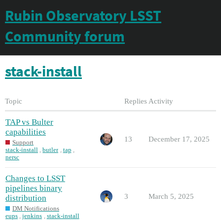
Rubin Observatory LSST
Community forum
stack-install
Topic
Replies
Activity
TAP vs Bulter
capabilities
13
December 17, 2025
Support
stack-install
,
butler
,
tap
,
nersc
Changes to LSST
pipelines binary
3
March 5, 2025
distribution
DM Notifications
eups
,
jenkins
,
stack-install