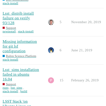
stack-install
Lsst_distrib install
failure on verify
5
November 20, 2019
93/128
Support
newinstall
,
stack-install
Missing information
for git lsf
6
June 21, 2019
configuration
Rubin Science Platform
stack-install
Lsst_sims installation
failed in ubuntu
16.04
15
February 26, 2019
Support
eups
,
lsst_sims
,
stack-install
,
build
LSST Stack 'on