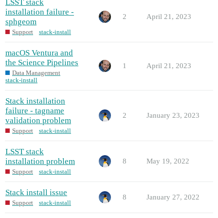
LSST stack
installation failure -
2
April 21, 2023
sphgeom
Support
stack-install
macOS Ventura and
the Science Pipelines
1
April 21, 2023
Data Management
stack-install
Stack installation
failure - tagname
2
January 23, 2023
validation problem
Support
stack-install
LSST stack
installation problem
8
May 19, 2022
Support
stack-install
Stack install issue
8
January 27, 2022
Support
stack-install