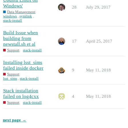
Ubuntu Linux on
Windows'
28
July 29, 2017
Data Management
windows
,
symlink
,
stack-install
Build Issue when
building from
17
April 25, 2017
newstall.sh et al
Support
stack-install
Installing lsst_sims
failed inside docker
9
May 11, 2018
Support
lsst_sims
,
stack-install
Stack installation
failed on log4cxx
4
May 11, 2018
Support
stack-install
next page →