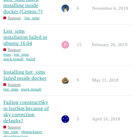
installing inside
6
November 6, 2019
docker (Centos:7)
Support
lsst_sims
Lsst_sims
installation failed in
ubuntu 16.04
15
February 26, 2019
Support
eups
,
lsst_sims
,
stack-install
,
build
Installing lsst_sims
failed inside docker
9
May 11, 2018
Support
lsst_sims
,
stack-install
Failing constructSky
in lsstSim because of
sky correction
5
April 16, 2018
defaults?
Support
lsst_sims
,
obspackages
,
skysubtraction