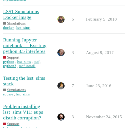
LSST Simulations
Docker image
6
February 5, 2018
Simulations
docker
,
lsst_sims
Running Jupyter
notebook --- Existing
python 3.5 interferes
3
August 9, 2017
Support
python
,
lsst_sims
,
maf
,
python3
,
maf-install
Testing the lsst_sims
stack
7
June 23, 2016
Simulations
square
,
lsst_sims
Problem installing
lsst_sims V11: eups
3
November 24, 2015
distrib corruption?
Support