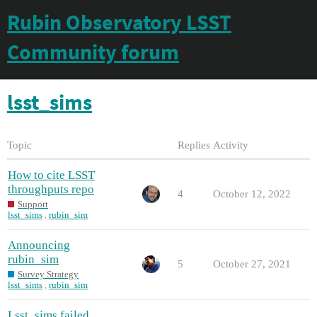
Rubin Observatory LSST
Community forum
lsst_sims
Topic
Replies
Activity
How to cite LSST
throughputs repo
4
October 12, 2022
Support
lsst_sims
,
rubin_sim
Announcing
rubin_sim
5
October 27, 2021
Survey Strategy
lsst_sims
,
rubin_sim
Lsst_sims failed