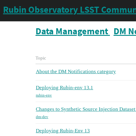
Rubin Observatory LSST Commun
Data Management
DM No
Topic
About the DM Notifications category
Deploying Rubin-env 13.1
rubin-env
Changes to Synthetic Source Injection Datas
dm-dev
Deploying Rubin-Env 13