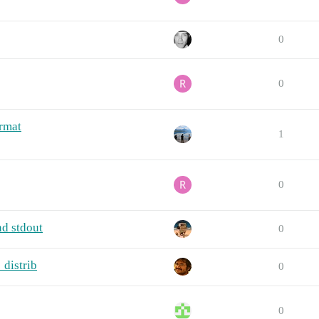
0
0
rmat
1
0
nd stdout
0
_distrib
0
0