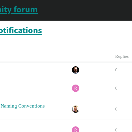
ity forum
tifications
Replies
0
0
et Naming Conventions
0
0