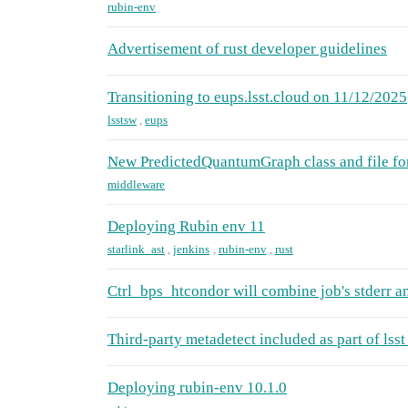
rubin-env
Advertisement of rust developer guidelines
Transitioning to eups.lsst.cloud on 11/12/2025
lsstsw
,
eups
New PredictedQuantumGraph class and file fo
middleware
Deploying Rubin env 11
starlink_ast
,
jenkins
,
rubin-env
,
rust
Ctrl_bps_htcondor will combine job's stderr a
Third-party metadetect included as part of lsst
Deploying rubin-env 10.1.0