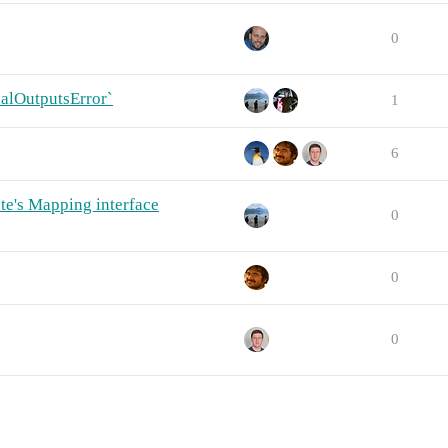
0
ialOutputsError`
1
6
e's Mapping interface
0
0
0