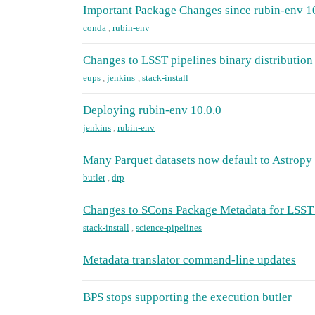
Important Package Changes since rubin-env 1
conda
,
rubin-env
Changes to LSST pipelines binary distribution
eups
,
jenkins
,
stack-install
Deploying rubin-env 10.0.0
jenkins
,
rubin-env
Many Parquet datasets now default to Astropy 
butler
,
drp
Changes to SCons Package Metadata for LSST 
stack-install
,
science-pipelines
Metadata translator command-line updates
BPS stops supporting the execution butler