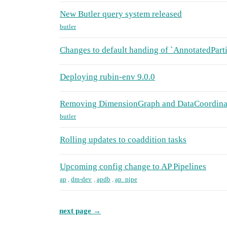
New Butler query system released
butler
Changes to default handing of `AnnotatedPart
Deploying rubin-env 9.0.0
Removing DimensionGraph and DataCoordinat
butler
Rolling updates to coaddition tasks
Upcoming config change to AP Pipelines
ap
,
dm-dev
,
apdb
,
ap_pipe
next page →