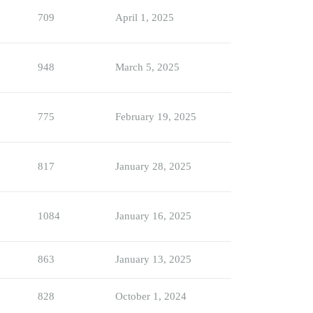
709
April 1, 2025
948
March 5, 2025
775
February 19, 2025
817
January 28, 2025
1084
January 16, 2025
863
January 13, 2025
828
October 1, 2024