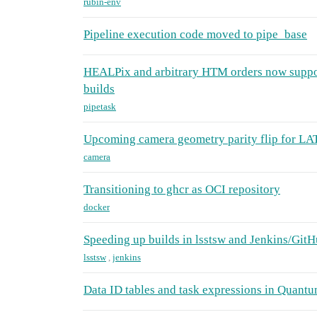
rubin-env
Pipeline execution code moved to pipe_base
HEALPix and arbitrary HTM orders now supp
builds
pipetask
Upcoming camera geometry parity flip for L
camera
Transitioning to ghcr as OCI repository
docker
Speeding up builds in lsstsw and Jenkins/GitH
lsstsw
,
jenkins
Data ID tables and task expressions in Quant