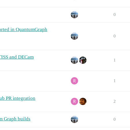
0
orted in QuantumGraph
0
ATISS and DECam
1
1
ub PR integration
2
um Graph builds
0