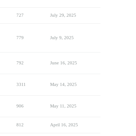
727
July 29, 2025
779
July 9, 2025
792
June 16, 2025
3311
May 14, 2025
906
May 11, 2025
812
April 16, 2025