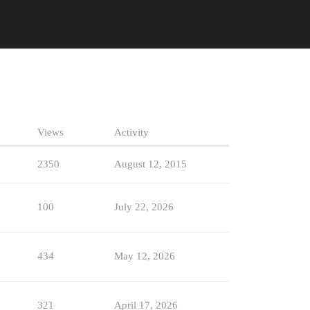
Views
Activity
2350
August 12, 2015
100
July 22, 2026
434
May 12, 2026
321
April 17, 2026