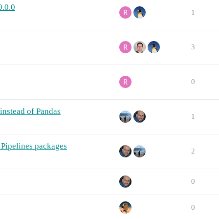
0.0.0
1
3
0
instead of Pandas
1
Pipelines packages
2
0
0