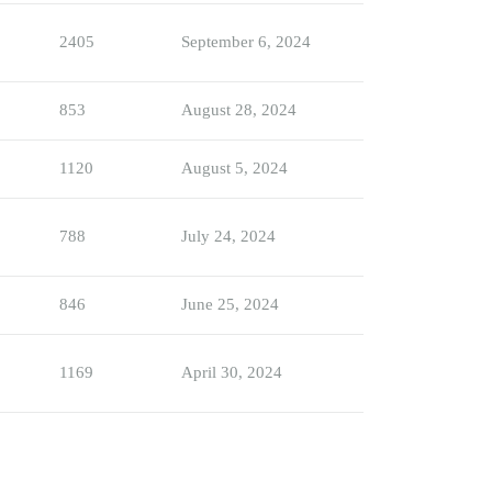
2405
September 6, 2024
853
August 28, 2024
1120
August 5, 2024
788
July 24, 2024
846
June 25, 2024
1169
April 30, 2024