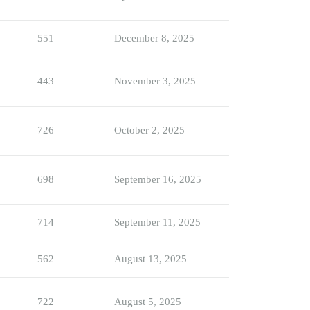
551
December 8, 2025
443
November 3, 2025
726
October 2, 2025
698
September 16, 2025
714
September 11, 2025
562
August 13, 2025
722
August 5, 2025