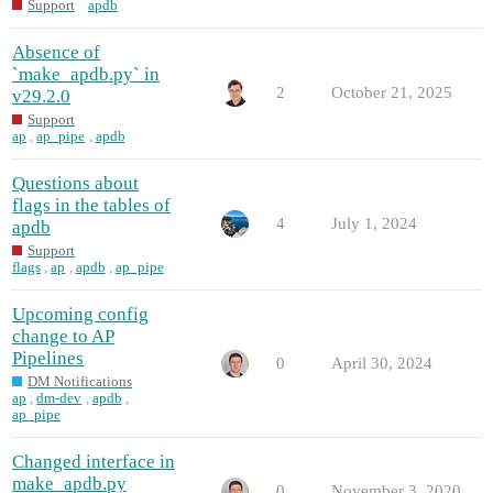
Support
apdb
Absence of
`make_apdb.py` in
2
October 21, 2025
v29.2.0
Support
ap
,
ap_pipe
,
apdb
Questions about
flags in the tables of
4
July 1, 2024
apdb
Support
flags
,
ap
,
apdb
,
ap_pipe
Upcoming config
change to AP
Pipelines
0
April 30, 2024
DM Notifications
ap
,
dm-dev
,
apdb
,
ap_pipe
Changed interface in
make_apdb.py
0
November 3, 2020