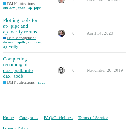
DM Notifications
dm-dev
,
apdb
,
ap_pipe
Plotting tools for
ap_pipe and
ap_verify reruns
0
April 14, 2020
Data Management
dataviz
,
apdb
,
ap_pipe
,
ap_verify
Completing
renaming of
dax_ppdb into
0
November 20, 2019
dax_apdb
DM Notifications
apdb
Home
Categories
FAQ/Guidelines
Terms of Service
Privacy Policy