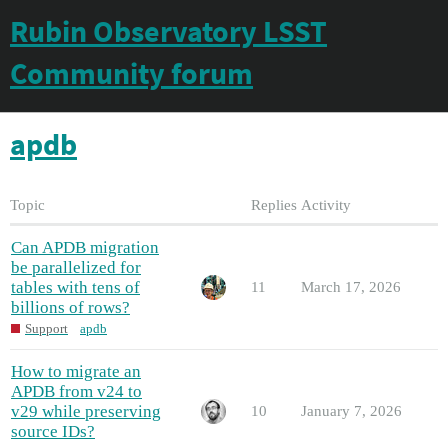
Rubin Observatory LSST
Community forum
apdb
Topic
Replies
Activity
Can APDB migration
be parallelized for
tables with tens of
11
March 17, 2026
billions of rows?
Support
apdb
How to migrate an
APDB from v24 to
v29 while preserving
10
January 7, 2026
source IDs?