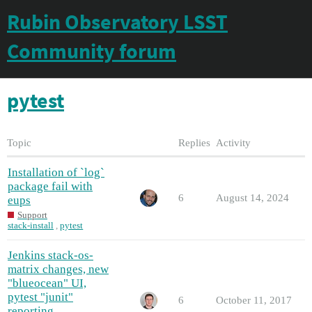
Rubin Observatory LSST
Community forum
pytest
Topic
Replies
Activity
Installation of `log`
package fail with
6
August 14, 2024
eups
Support
stack-install
,
pytest
Jenkins stack-os-
matrix changes, new
"blueocean" UI,
pytest "junit"
6
October 11, 2017
reporting