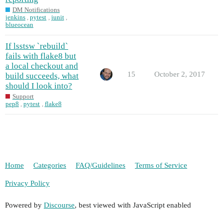
DM Notifications
jenkins
,
pytest
,
junit
,
blueocean
If lsstsw `rebuild`
fails with flake8 but
a local checkout and
15
October 2, 2017
build succeeds, what
should I look into?
Support
pep8
,
pytest
,
flake8
Home
Categories
FAQ/Guidelines
Terms of Service
Privacy Policy
Powered by
Discourse
, best viewed with JavaScript enabled