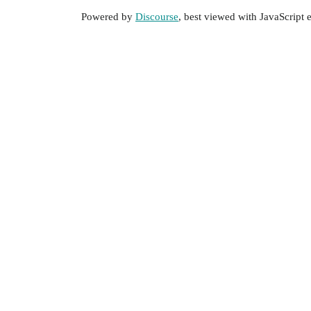
Powered by
Discourse
, best viewed with JavaScript 