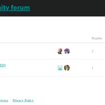
ity forum
Replies
2
 ID)
1
ervice
Privacy Policy