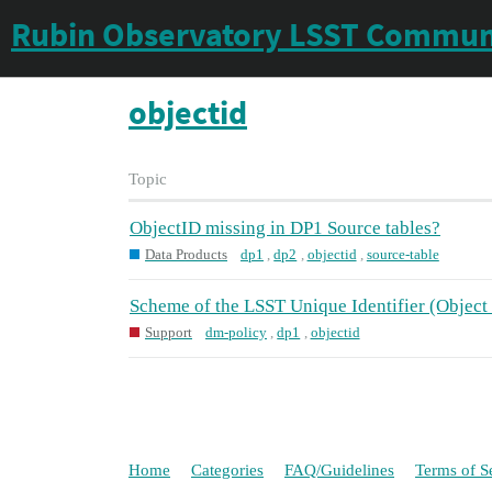
Rubin Observatory LSST Commun
objectid
Topic
ObjectID missing in DP1 Source tables?
Data Products
dp1
,
dp2
,
objectid
,
source-table
Scheme of the LSST Unique Identifier (Object
Support
dm-policy
,
dp1
,
objectid
Home
Categories
FAQ/Guidelines
Terms of S