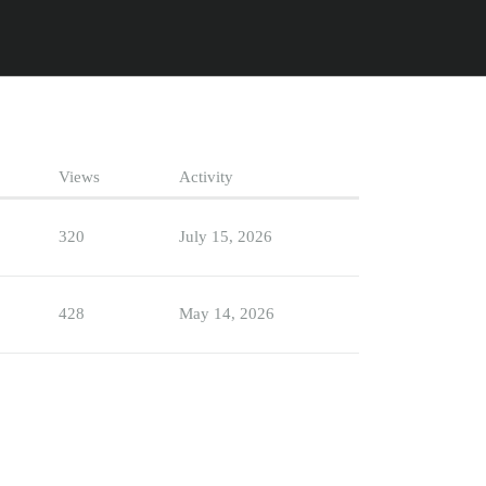
Views
Activity
320
July 15, 2026
428
May 14, 2026