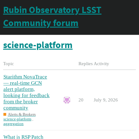
Rubin Observatory LSST
Community forum
science-platform
Topic
Replies
Activity
Starithm NovaTrace
— real-time GCN
alert platform,
looking for feedback
20
July 9, 2026
from the broker
community
Alerts & Brokers
science-platform
,
aggregation
What is RSP Patch