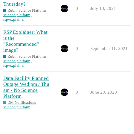
Thursday?
0
July 13, 2021
Rubin Science Platform
science-platform
,
rsp-explainer
RSP Explainer: What
is the
"Recommended"
0
September 11, 2021
image?
Rubin Science Platform
science-platform
,
rsp-explainer
Data Facility Planned
Outage Wed pm / Thu
am - No Science
0
June 20, 2020
Platform
DM Notifications
science-platform