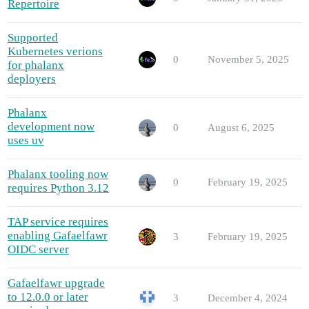
Repertoire
Supported
Kubernetes verions
0
November 5, 2025
for phalanx
deployers
Phalanx
development now
0
August 6, 2025
uses uv
Phalanx tooling now
0
February 19, 2025
requires Python 3.12
TAP service requires
enabling Gafaelfawr
3
February 19, 2025
OIDC server
Gafaelfawr upgrade
to 12.0.0 or later
3
December 4, 2024