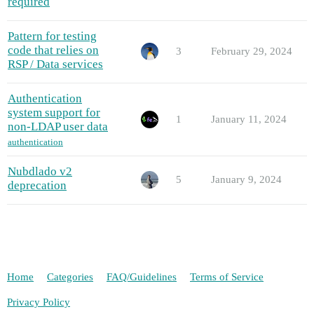
required
Pattern for testing
code that relies on
3
February 29, 2024
RSP / Data services
Authentication
system support for
1
January 11, 2024
non-LDAP user data
authentication
Nubdlado v2
5
January 9, 2024
deprecation
Home
Categories
FAQ/Guidelines
Terms of Service
Privacy Policy