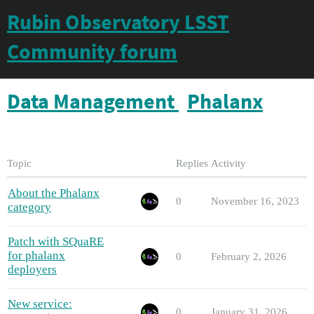
Rubin Observatory LSST
Community forum
Data Management
Phalanx
Topic
Replies
Activity
About the Phalanx
0
November 16, 2023
category
Patch with SQuaRE
for phalanx
0
February 2, 2026
deployers
New service:
0
January 31, 2026