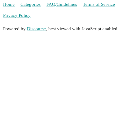
Home
Categories
FAQ/Guidelines
Terms of Service
Privacy Policy
Powered by
Discourse
, best viewed with JavaScript enabled