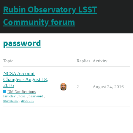
Rubin Observatory LSST
Community forum
password
Topic
Replies
Activity
NCSA Account
Changes - August 18,
2016
2
August 24, 2016
DM Notifications
lsst-dev
,
ncsa
,
password
,
username
,
account