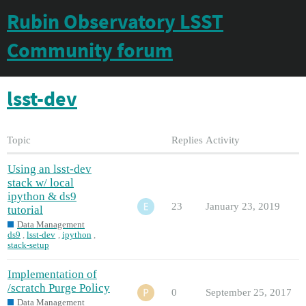
Rubin Observatory LSST
Community forum
lsst-dev
Topic
Replies
Activity
Using an lsst-dev
stack w/ local
ipython & ds9
23
January 23, 2019
tutorial
Data Management
ds9
,
lsst-dev
,
ipython
,
stack-setup
Implementation of
/scratch Purge Policy
0
September 25, 2017
Data Management