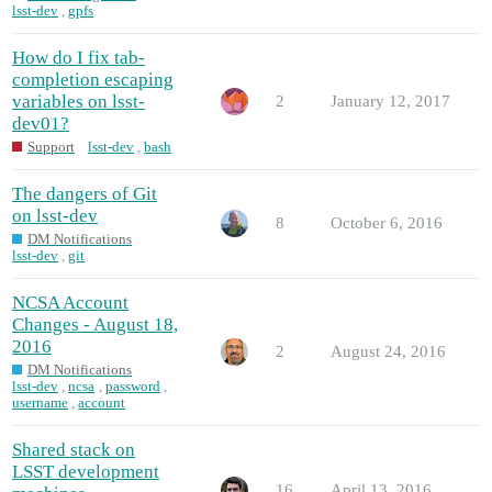
lsst-dev
,
gpfs
How do I fix tab-
completion escaping
variables on lsst-
2
January 12, 2017
dev01?
Support
lsst-dev
,
bash
The dangers of Git
on lsst-dev
8
October 6, 2016
DM Notifications
lsst-dev
,
git
NCSA Account
Changes - August 18,
2016
2
August 24, 2016
DM Notifications
lsst-dev
,
ncsa
,
password
,
username
,
account
Shared stack on
LSST development
16
April 13, 2016