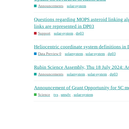
Announcements
solar-system
Questions regarding MOPS asteroid linking a
links are represented in DP03
Support
solar-system
,
dp03
Heliocentric coordinate system definitions in
Data Preview 0
solarsystem
,
solar-system
,
dp03
Rubin Science Assembly, Thu 18 July 2024: A
Announcements
solarsystem
,
solar-system
,
dp03
Announcement of Grant Opportunity for SC 
Science
tvs
,
smwlv
,
solar-system