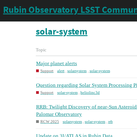
Rubin Observatory LSST Commun
solar-system
Topic
Major planet alerts
Support
alert
,
solarsystem
,
solar-system
Question regarding Solar System Processing 
Support
solar-system
,
heliolinc3d
RRB: Twilight Discovery of near-Sun Asteroi
Palomar Observatory
RCW 2025
solarsystem
,
solar-system
,
rrb
Update on 3I/ATLAS in Rubin Data