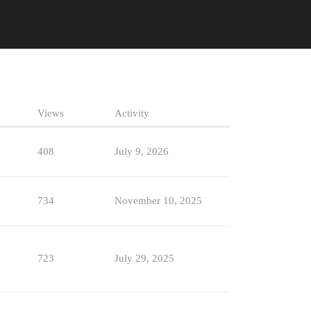
Views
Activity
408
July 9, 2026
734
November 10, 2025
723
July 29, 2025