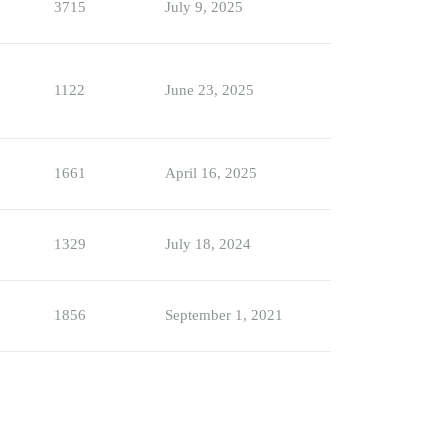
3715
July 9, 2025
1122
June 23, 2025
1661
April 16, 2025
1329
July 18, 2024
1856
September 1, 2021