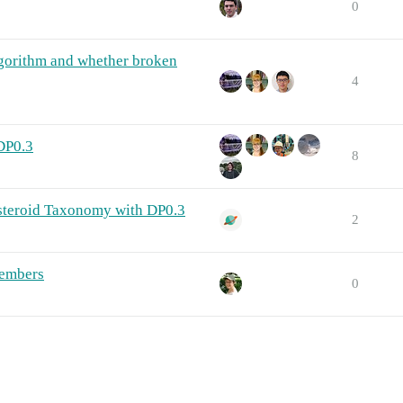
0
lgorithm and whether broken
4
 DP0.3
8
steroid Taxonomy with DP0.3
2
members
0