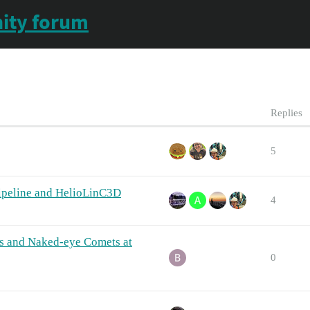
ity forum
Replies
5
Pipeline and HelioLinC3D
4
ds and Naked-eye Comets at
0