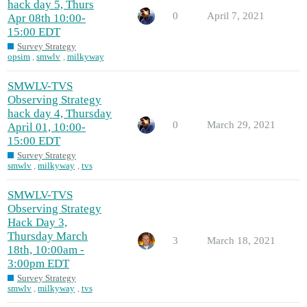
hack day 5, Thurs
0
April 7, 2021
Apr 08th 10:00-
15:00 EDT
Survey Strategy
opsim
,
smwlv
,
milkyway
SMWLV-TVS
Observing Strategy
hack day 4, Thursday
0
March 29, 2021
April 01, 10:00-
15:00 EDT
Survey Strategy
smwlv
,
milkyway
,
tvs
SMWLV-TVS
Observing Strategy
Hack Day 3,
Thursday March
3
March 18, 2021
18th, 10:00am -
3:00pm EDT
Survey Strategy
smwlv
,
milkyway
,
tvs