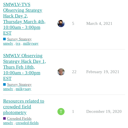
SMWLV-TVS
Observing Strategy
Hack Day 2,
Thursday March 4th,
5
March 4, 2021
10:00am - 3:00pm
EST
Survey Strategy
smwlv
,
tvs
,
milkyway
SMWLV Observing
Strategy Hack Day 1,
Thurs Feb 18th,
22
February 19, 2021
10:00am - 3:00pm
EST
Survey Strategy
smwlv
,
milkyway
Resources related to
crowded field
1
December 19, 2020
photometry
Crowded Fields
smwlv
,
crowded-fields