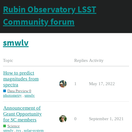
Rubin Observatory LSST
Community forum
smwlv
Topic
Replies
Activity
How to predict
magnitudes from
1
May 17, 2022
spectra
Data Preview 0
photometry
,
smwlv
Announcement of
Grant Opportunity
0
September 1, 2021
for SC members
Science
smwlv
,
tvs
,
solar-system