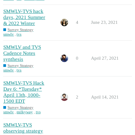
SMWLV-TVS hack
days, 2021 Summer
4
June 23, 2021
& 2022 Winter
Survey Strategy
smwlv
,
tvs
SMWLV and TVS
Cadence Notes
0
April 27, 2021
synthesis
Survey Strategy
smwlv
,
tvs
SMWLV-TVS Hack
Day 6: *Tuesday*
April 13th, 1000-
2
April 14, 2021
1500 EDT
Survey Strategy
smwlv
,
milkyway
,
tvs
SMWLV-TVS
observing strategy