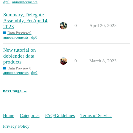
dp0
,
announcements
Summary, Delegate
Assembly, Fri Apr 14
0
April 20, 2023
2023
Data Preview 0
announcements
,
dp0
New tutorial on
deblender data
0
March 8, 2023
products
Data Preview 0
announcements
,
dp0
next page →
Home
Categories
FAQ/Guidelines
Terms of Service
Privacy Policy