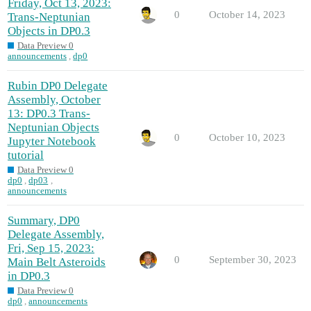
Friday, Oct 13, 2023:
0
October 14, 2023
Trans-Neptunian
Objects in DP0.3
Data Preview 0
announcements
,
dp0
Rubin DP0 Delegate
Assembly, October
13: DP0.3 Trans-
Neptunian Objects
0
October 10, 2023
Jupyter Notebook
tutorial
Data Preview 0
dp0
,
dp03
,
announcements
Summary, DP0
Delegate Assembly,
Fri, Sep 15, 2023:
0
September 30, 2023
Main Belt Asteroids
in DP0.3
Data Preview 0
dp0
,
announcements