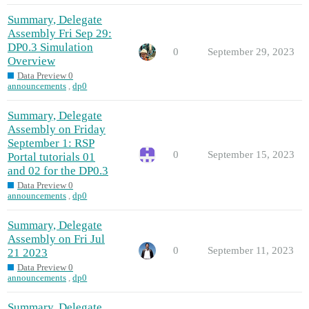
Summary, Delegate
Assembly Fri Sep 29:
DP0.3 Simulation
0
September 29, 2023
Overview
Data Preview 0
announcements
,
dp0
Summary, Delegate
Assembly on Friday
September 1: RSP
0
September 15, 2023
Portal tutorials 01
and 02 for the DP0.3
Data Preview 0
announcements
,
dp0
Summary, Delegate
Assembly on Fri Jul
0
September 11, 2023
21 2023
Data Preview 0
announcements
,
dp0
Summary, Delegate