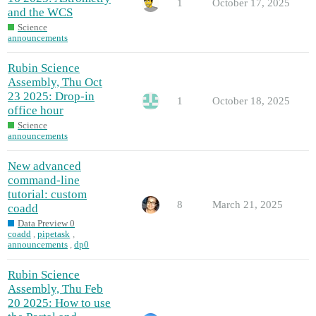
1
October 17, 2025
and the WCS
Science
announcements
Rubin Science
Assembly, Thu Oct
23 2025: Drop-in
1
October 18, 2025
office hour
Science
announcements
New advanced
command-line
tutorial: custom
8
March 21, 2025
coadd
Data Preview 0
coadd
,
pipetask
,
announcements
,
dp0
Rubin Science
Assembly, Thu Feb
20 2025: How to use