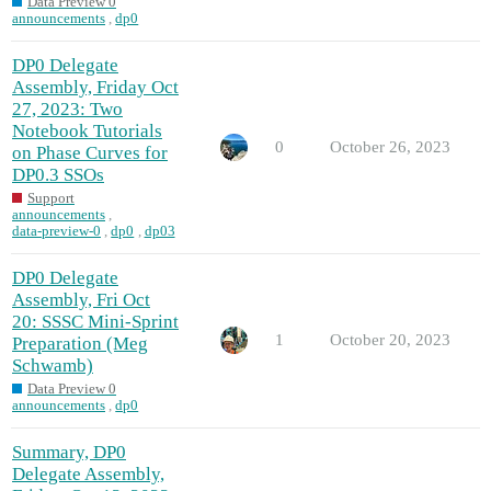
Data Preview 0
announcements
,
dp0
DP0 Delegate
Assembly, Friday Oct
27, 2023: Two
Notebook Tutorials
0
October 26, 2023
on Phase Curves for
DP0.3 SSOs
Support
announcements
,
data-preview-0
,
dp0
,
dp03
DP0 Delegate
Assembly, Fri Oct
20: SSSC Mini-Sprint
1
October 20, 2023
Preparation (Meg
Schwamb)
Data Preview 0
announcements
,
dp0
Summary, DP0
Delegate Assembly,