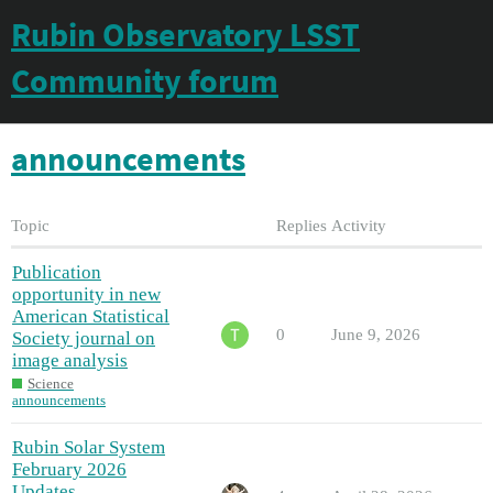
Rubin Observatory LSST
Community forum
announcements
Topic
Replies
Activity
Publication
opportunity in new
American Statistical
0
June 9, 2026
Society journal on
image analysis
Science
announcements
Rubin Solar System
February 2026
Updates