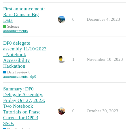
First announcement:
Rare Gems in Big
0
December 4, 2023
Data
Science
announcements
DP0 delegate
assembly 11/10/2023
- Notebook
1
November 10, 2023
Accessibility
Hackathon
Data Preview 0
announcements
,
dp0
Summary: DP0
Delegate Assembly,
Friday Oct 27, 2023:
Two Notebook
0
October 30, 2023
Tutorials on Phase
Curves for DP0.3
SSOs