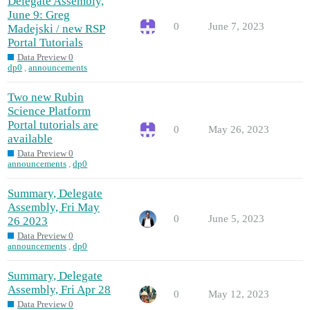
Delegate Assembly,
June 9: Greg
0
June 7, 2023
Madejski / new RSP
Portal Tutorials
Data Preview 0
dp0
,
announcements
Two new Rubin
Science Platform
Portal tutorials are
0
May 26, 2023
available
Data Preview 0
announcements
,
dp0
Summary, Delegate
Assembly, Fri May
0
June 5, 2023
26 2023
Data Preview 0
announcements
,
dp0
Summary, Delegate
Assembly, Fri Apr 28
0
May 12, 2023
Data Preview 0