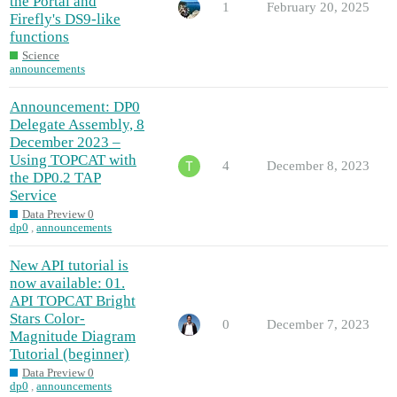
the Portal and
1
February 20, 2025
Firefly's DS9-like
functions
Science
announcements
Announcement: DP0
Delegate Assembly, 8
December 2023 –
Using TOPCAT with
4
December 8, 2023
the DP0.2 TAP
Service
Data Preview 0
dp0
,
announcements
New API tutorial is
now available: 01.
API TOPCAT Bright
Stars Color-
0
December 7, 2023
Magnitude Diagram
Tutorial (beginner)
Data Preview 0
dp0
,
announcements