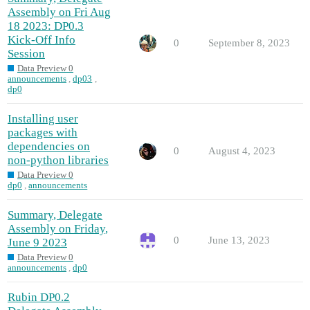
Assembly on Fri Aug
18 2023: DP0.3
Kick-Off Info
0
September 8, 2023
Session
Data Preview 0
announcements
,
dp03
,
dp0
Installing user
packages with
dependencies on
0
August 4, 2023
non-python libraries
Data Preview 0
dp0
,
announcements
Summary, Delegate
Assembly on Friday,
0
June 13, 2023
June 9 2023
Data Preview 0
announcements
,
dp0
Rubin DP0.2