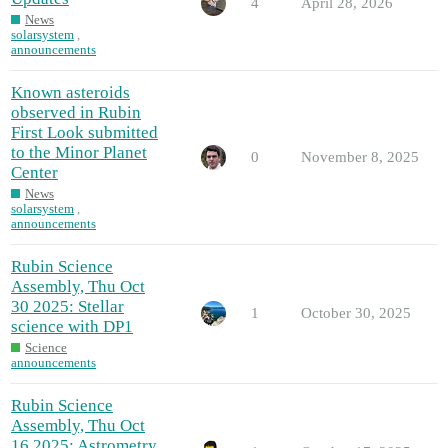
4
April 28, 2026
News
solarsystem
,
announcements
Known asteroids
observed in Rubin
First Look submitted
to the Minor Planet
0
November 8, 2025
Center
News
solarsystem
,
announcements
Rubin Science
Assembly, Thu Oct
30 2025: Stellar
1
October 30, 2025
science with DP1
Science
announcements
Rubin Science
Assembly, Thu Oct
16 2025: Astrometry